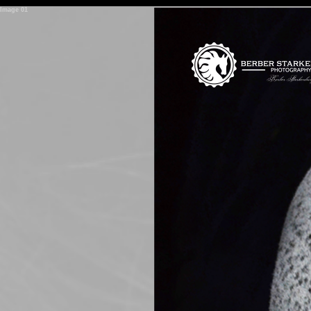
<
Image 02
span>