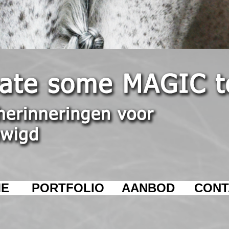
E
PORTFOLIO
AANBOD
CONT