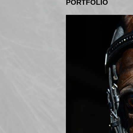
PORTFOLIO